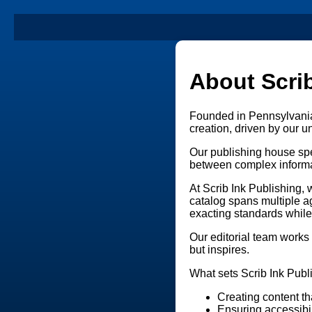
About Scrib
Founded in Pennsylvania,
creation, driven by our
Our publishing house spe
between complex informa
At Scrib Ink Publishing,
catalog spans multiple a
exacting standards while
Our editorial team works 
but inspires.
What sets Scrib Ink Publi
Creating content th
Ensuring accessibil