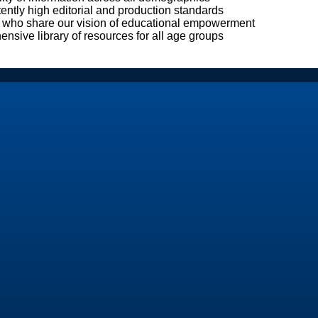
ently high editorial and production standards
 who share our vision of educational empowerment
nsive library of resources for all age groups