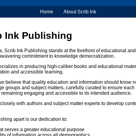
Home
About Scrib Ink
 Ink Publishing
 Scrib Ink Publishing stands at the forefront of educational and
 unwavering commitment to knowledge democratization.
cializes in producing high-caliber books and educational materi
tion and accessible learning.
 we believe that quality education and information should know 
ge groups and subject matters, carefully curated to ensure each
 remaining engaging and accessible to its intended audience.
closely with authors and subject matter experts to develop conte
shing apart is our dedication to:
at serves a greater educational purpose
ity of information across all demographics