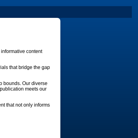
 informative content
als that bridge the gap
no bounds. Our diverse
 publication meets our
nt that not only informs