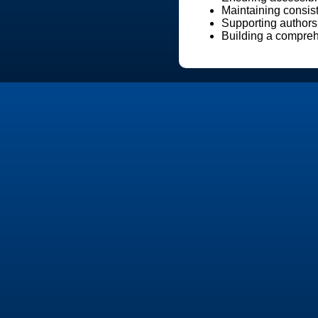
Maintaining consist
Supporting authors
Building a comprehe